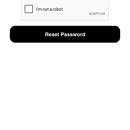
Reset Password