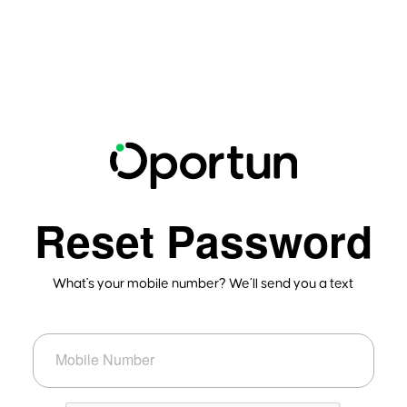
Reset Password
What's your mobile number? We’ll send you a text